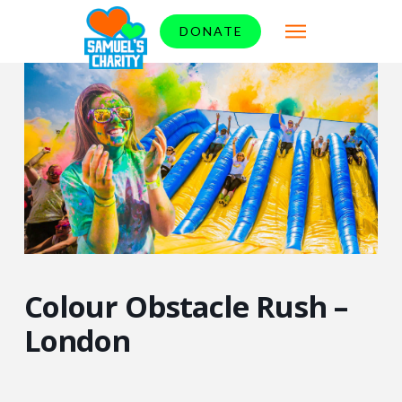
DONATE
Colour Obstacle Rush –
London