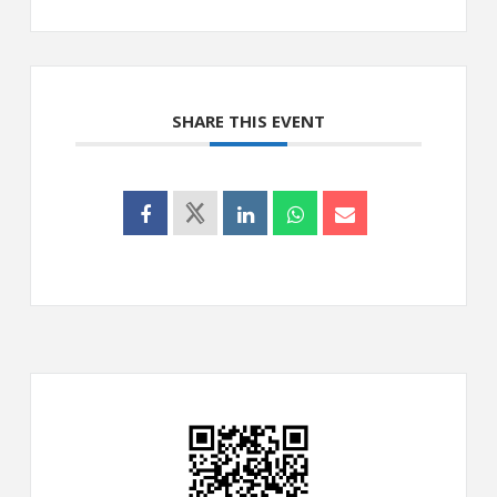
SHARE THIS EVENT