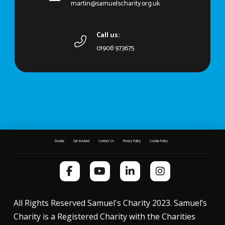
martin@samuelscharity.org.uk
Call us:
01908 973675
Donate
Get Involved
Contact Us
Privacy Policy
Cookie Policy
All Rights Reserved Samuel's Charity 2023. Samuel’s
Charity is a Registered Charity with the Charities