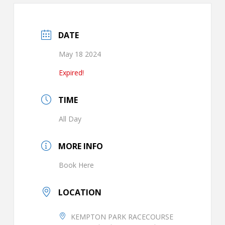
DATE
May 18 2024
Expired!
TIME
All Day
MORE INFO
Book Here
LOCATION
KEMPTON PARK RACECOURSE