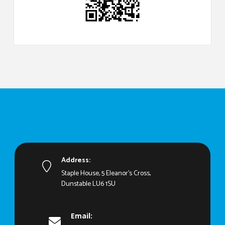
Address:
Staple House, 5 Eleanor's Cross,
Dunstable LU6 1SU
Email: