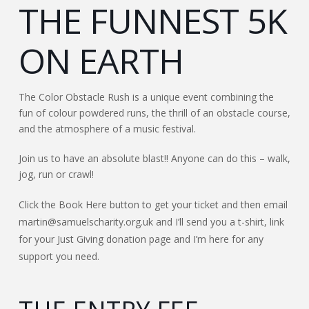
THE FUNNEST 5K
ON EARTH
The Color Obstacle Rush is a unique event combining the
fun of colour powdered runs, the thrill of an obstacle course,
and the atmosphere of a music festival.
Join us to have an absolute blast!! Anyone can do this – walk,
jog, run or crawl!
Click the Book Here button to get your ticket and then email
martin@samuelscharity.org.uk and I’ll send you a t-shirt, link
for your Just Giving donation page and I’m here for any
support you need.