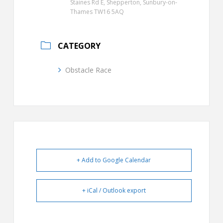
Staines Rd E, Shepperton, Sunbury-on-
Thames TW16 5AQ
CATEGORY
Obstacle Race
+ Add to Google Calendar
+ iCal / Outlook export