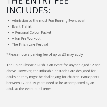
THE ENTRY FEE
INCLUDES:
Admission to the most Fun Running Event ever!
Event T-shirt
A Personal Colour Packet
A fun Pre Workout
The Finish Line Festival
*Please note a parking fee of up to £5 may apply
The Color Obstacle Rush is an event for anyone aged 12 and
above. However, the inflatable obstacles are designed for
adults so they might be challenging for children. Participants
between 12 and 15 years need to be accompanied by an
adult at the event at all times.