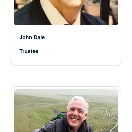
John Dale
Trustee