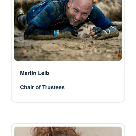
Martin Leib
Chair of Trustees