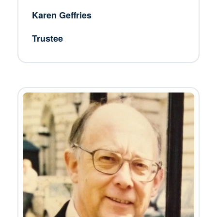
Karen Geffries
Trustee