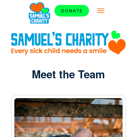
DONATE
Meet the Team