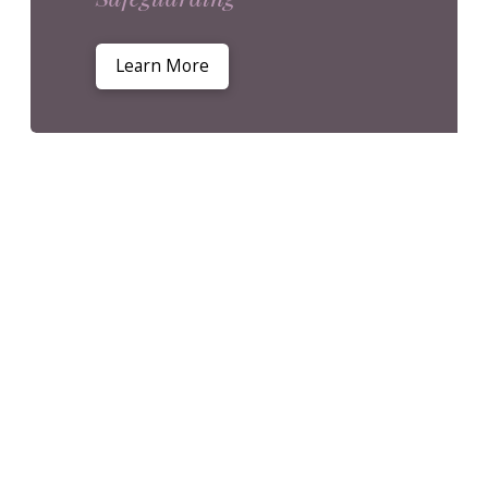
Learn More