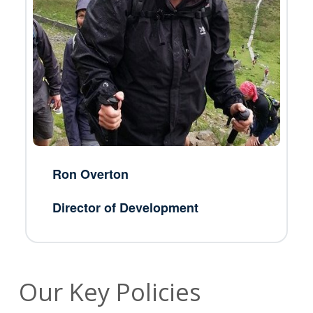
Ron Overton
Director of Development
Our Key Policies