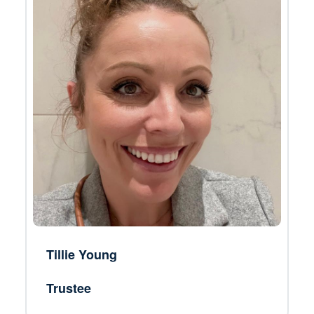
Tillie Young
Trustee