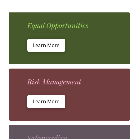
Equal Opportunities
Learn More
Risk Management
Learn More
Safeguarding