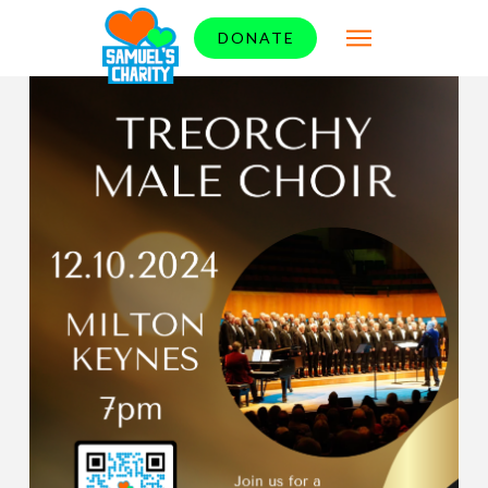
DONATE