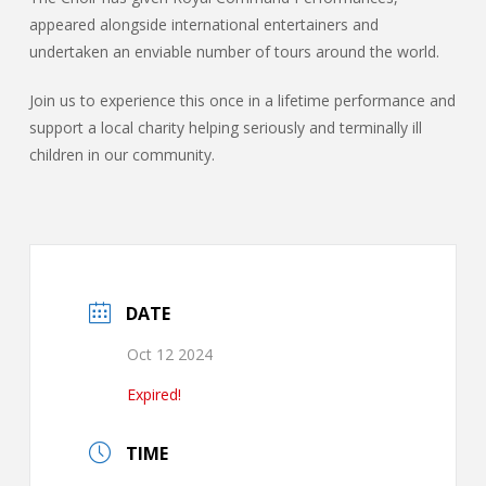
appeared alongside international entertainers and
undertaken an enviable number of tours around the world.
Join us to experience this once in a lifetime performance and
support a local charity helping seriously and terminally ill
children in our community.
DATE
Oct 12 2024
Expired!
TIME