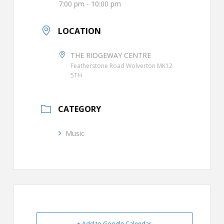
7:00 pm - 10:00 pm
LOCATION
THE RIDGEWAY CENTRE
Featherstone Road Wolverton MK12
5TH
CATEGORY
Music
+ Add to Google Calendar