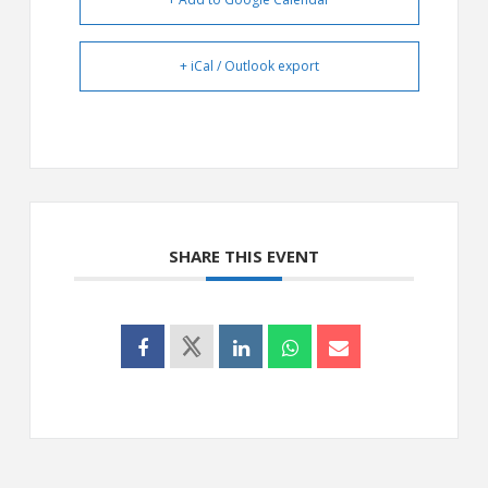
+ iCal / Outlook export
SHARE THIS EVENT