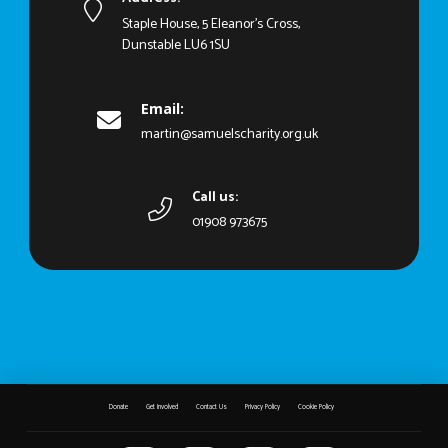
Staple House, 5 Eleanor's Cross,
Dunstable LU6 1SU
Email:
martin@samuelscharity.org.uk
Call us:
01908 973675
Donate
Get Involved
Contact Us
Privacy Policy
Cookie Policy