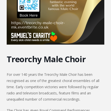
Treorchy Male Choir
For over 140 years the Treorchy Male Choir has been
recognised as one of the greatest choral ensembles of all
time. Early competition victories were followed by regular
radio and television broadcasts, feature films and an
unequalled number of commercial recordings.
The Choir has given Royal Command Performances,