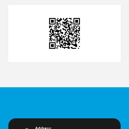
Address: