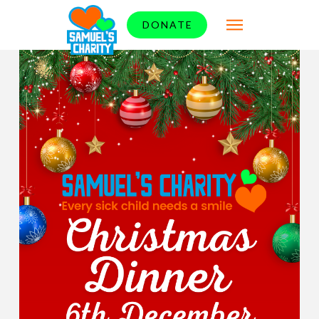
DONATE