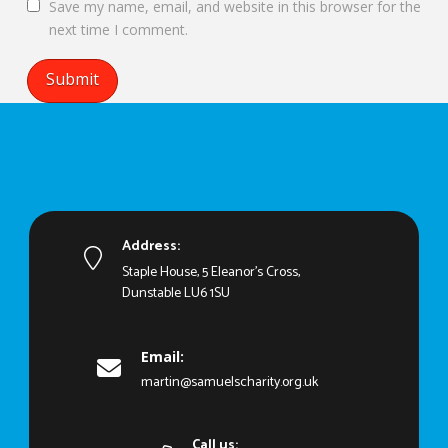
Save my name, email, and website in this browser for the
next time I comment.
Address:
Staple House, 5 Eleanor's Cross,
Dunstable LU6 1SU
Email:
martin@samuelscharity.org.uk
Call us: