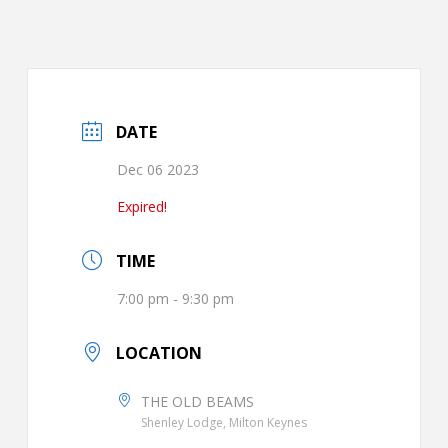
DATE
Dec 06 2023
Expired!
TIME
7:00 pm - 9:30 pm
LOCATION
THE OLD BEAMS
Shenley Lodge, Milton Keynes