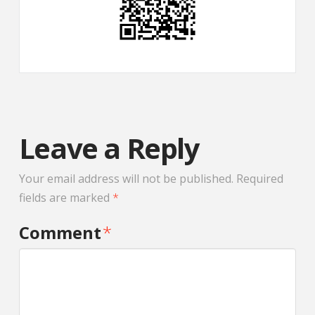
Leave a Reply
Your email address will not be published.
Required
fields are marked
*
Comment
*