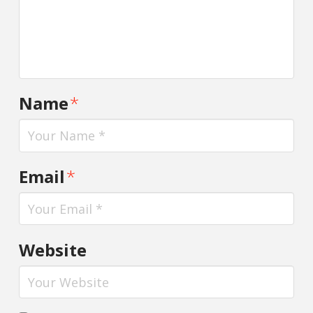
Name
*
Email
*
Website