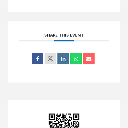
SHARE THIS EVENT