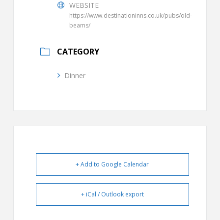
WEBSITE
https://www.destinationinns.co.uk/pubs/old-
beams/
CATEGORY
Dinner
+ Add to Google Calendar
+ iCal / Outlook export