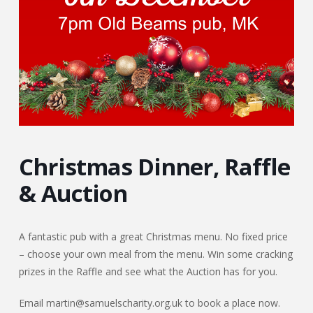
Christmas Dinner, Raffle
& Auction
A fantastic pub with a great Christmas menu. No fixed price
– choose your own meal from the menu. Win some cracking
prizes in the Raffle and see what the Auction has for you.
Email martin@samuelscharity.org.uk to book a place now.