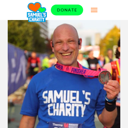
DONATE