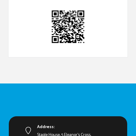
Address:
Staple House, 5 Eleanor's Cross,