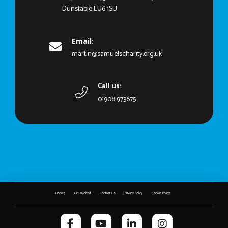
Dunstable LU6 1SU
Email:
martin@samuelscharity.org.uk
Call us:
01908 973675
Donate
Get Involved
Contact Us
Privacy Policy
Cookie Policy