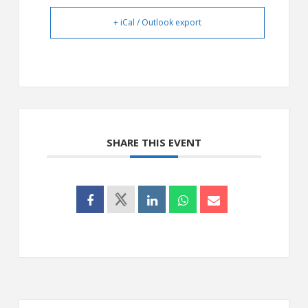
+ iCal / Outlook export
SHARE THIS EVENT