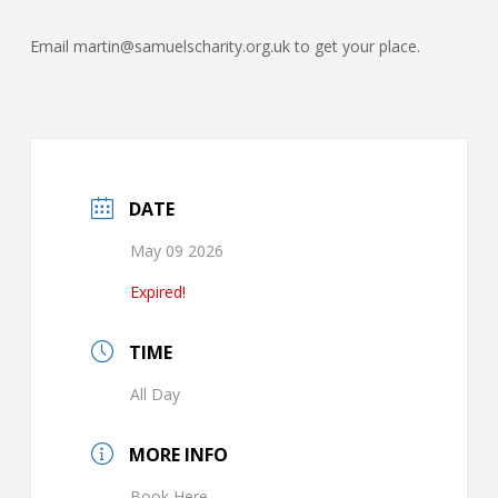
Email martin@samuelscharity.org.uk to get your place.
DATE
May 09 2026
Expired!
TIME
All Day
MORE INFO
Book Here