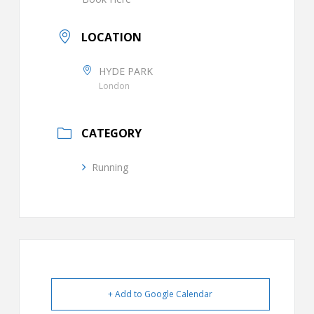
LOCATION
HYDE PARK
London
CATEGORY
Running
+ Add to Google Calendar