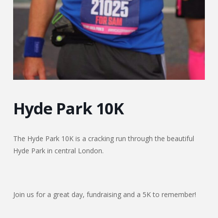
Hyde Park 10K
The Hyde Park 10K is a cracking run through the beautiful
Hyde Park in central London.
Join us for a great day, fundraising and a 5K to remember!