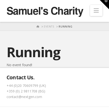
T
Samuel's Charity
t
Nav
W
HOME
EVENTS
RUNNING
Running
No event found!
Contact Us.
+44 (0)20 70609799 (UK)
+359 (0) 2 9811708 (BG)
contact@nextgen.com