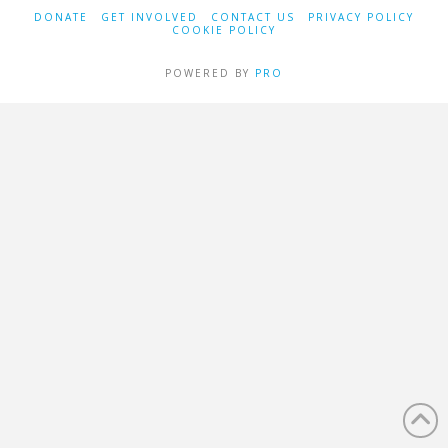
DONATE
GET INVOLVED
CONTACT US
PRIVACY POLICY
COOKIE POLICY
POWERED BY
PRO