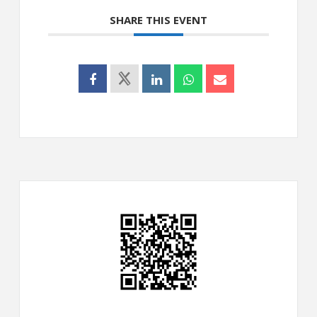
SHARE THIS EVENT