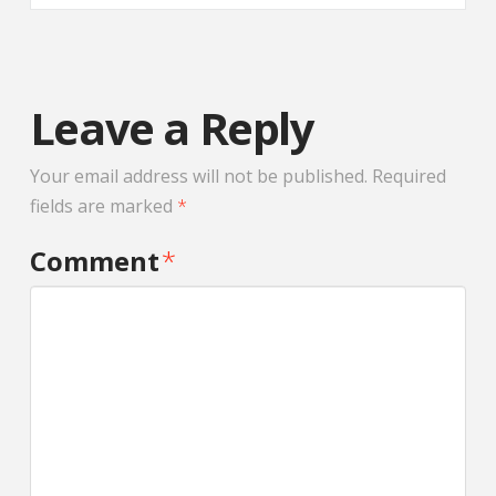
Leave a Reply
Your email address will not be published.
Required
fields are marked
*
Comment
*