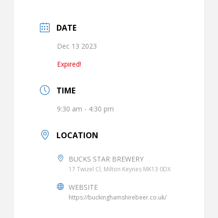
DATE
Dec 13 2023
Expired!
TIME
9:30 am - 4:30 pm
LOCATION
BUCKS STAR BREWERY
17 Twizel Cl, Milton Keynes MK13 0DX
WEBSITE
https://buckinghamshirebeer.co.uk/