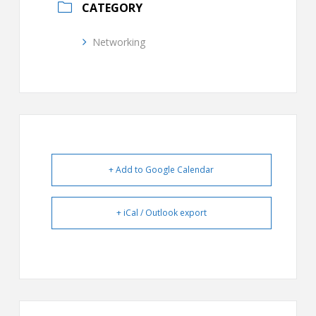
CATEGORY
Networking
+ Add to Google Calendar
+ iCal / Outlook export