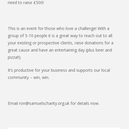
need to raise £500!
This is an event for those who love a challenge! With a
group of 5-10 people it is a great way to reach out to all
your existing or prospective clients, raise donations for a
great cause and have an entertaining day (plus beer and
pizza!!).
It’s productive for your business and supports our local
community – win, win.
Email ron@samuelscharity.org.uk for details now.