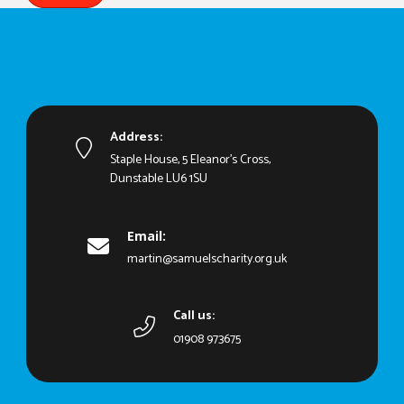
Address:
Staple House, 5 Eleanor's Cross,
Dunstable LU6 1SU
Email:
martin@samuelscharity.org.uk
Call us:
01908 973675