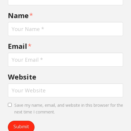
Name
*
Email
*
Website
Save my name, email, and website in this browser for the
next time I comment.