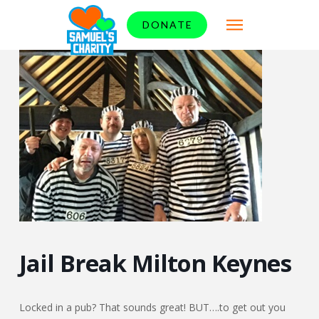
DONATE
Jail Break Milton Keynes
Locked in a pub? That sounds great! BUT….to get out you