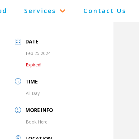
ed
Services
Contact Us
DATE
Feb 25 2024
Expired!
TIME
All Day
MORE INFO
Book Here
LOCATION