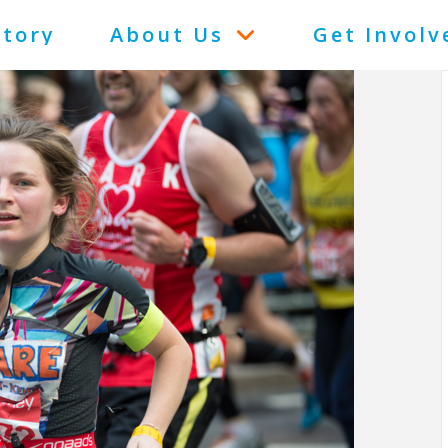
Story
About Us
Get Involv