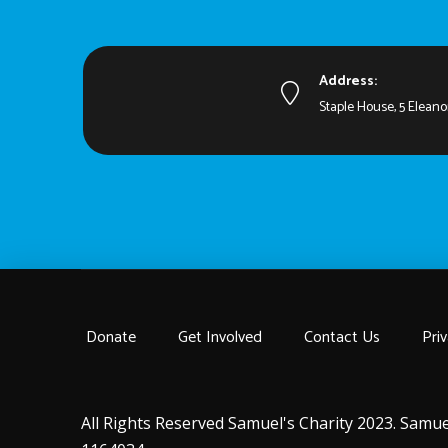
Address:
Staple House, 5 Eleano
Donate
Get Involved
Contact Us
Priv
All Rights Reserved Samuel's Charity 2023. Samue