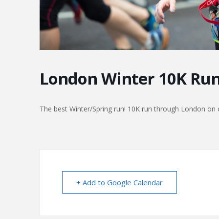
London Winter 10K Ru
The best Winter/Spring run! 10K run through London on c
+ Add to Google Calendar