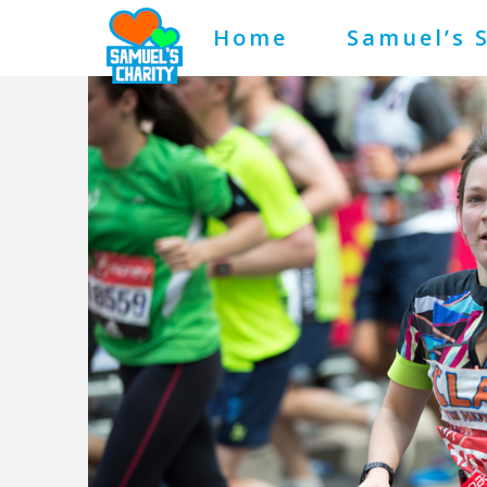
Home
Samuel’s 