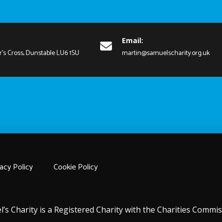
Email:
r's Cross, Dunstable LU6 1SU
martin@samuelscharity.org.uk
acy Policy
Cookie Policy
l’s Charity is a Registered Charity with the Charities Comm