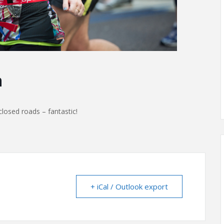
n
losed roads – fantastic!
+ iCal / Outlook export