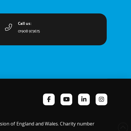
Call us:
01908 973675
ission of England and Wales. Charity number