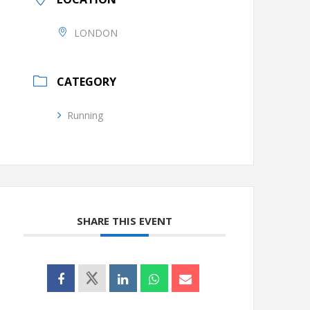
LONDON
CATEGORY
Running
SHARE THIS EVENT