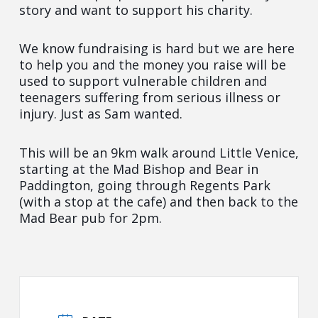
story and want to support his charity.
We know fundraising is hard but we are here
to help you and the money you raise will be
used to support vulnerable children and
teenagers suffering from serious illness or
injury. Just as Sam wanted.
This will be an 9km walk around Little Venice,
starting at the Mad Bishop and Bear in
Paddington, going through Regents Park
(with a stop at the cafe) and then back to the
Mad Bear pub for 2pm.