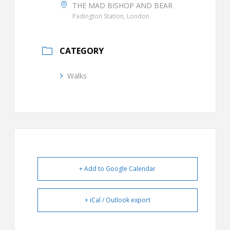
THE MAD BISHOP AND BEAR
Padington Station, London
CATEGORY
Walks
+ Add to Google Calendar
+ iCal / Outlook export