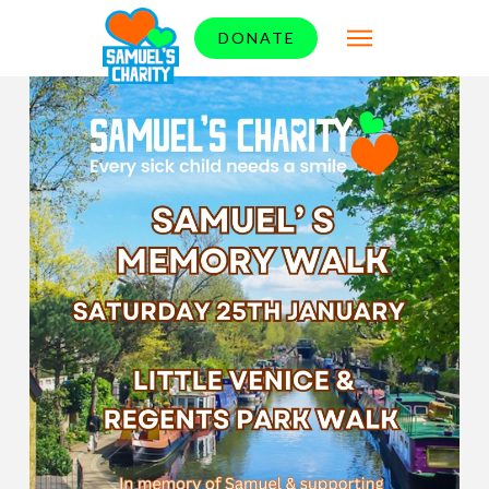
DONATE