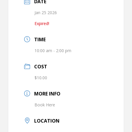
DATE
Jan 25 2026
Expired!
TIME
10:00 am - 2:00 pm
COST
$10.00
MORE INFO
Book Here
LOCATION