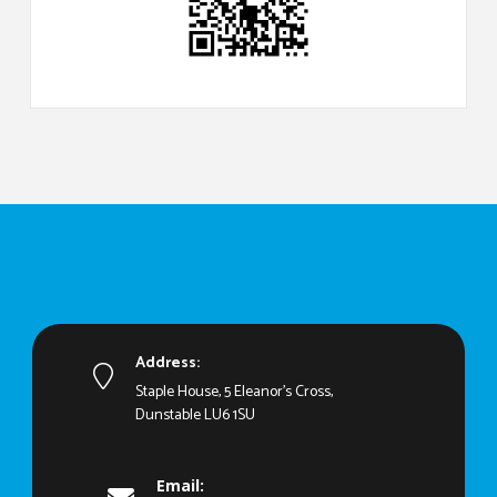
Address:
Staple House, 5 Eleanor's Cross,
Dunstable LU6 1SU
Email: