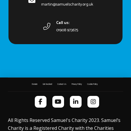
martin@samuelscharity.org.uk
Call us:
01908 973675
Donate
Get Involved
Contact Us
Privacy Policy
Cookie Policy
All Rights Reserved Samuel's Charity 2023. Samuel’s
Charity is a Registered Charity with the Charities