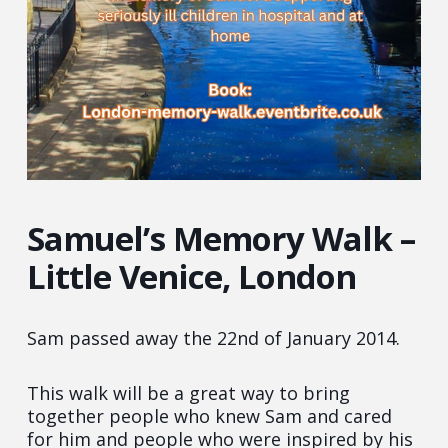
Samuel’s Memory Walk –
Little Venice, London
Sam passed away the 22nd of January 2014.
This walk will be a great way to bring
together people who knew Sam and cared
for him and people who were inspired by his