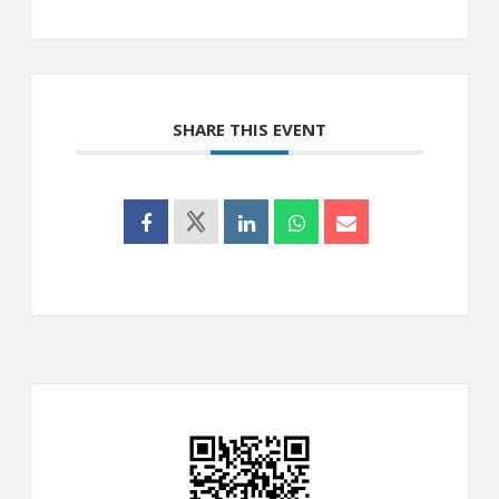
SHARE THIS EVENT