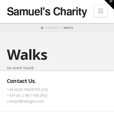
T
Samuel's Charity
t
Nav
W
HOME
EVENTS
WALKS
Walks
No event found!
Contact Us.
+44 (0)20 70609799 (UK)
+359 (0) 2 9811708 (BG)
contact@nextgen.com