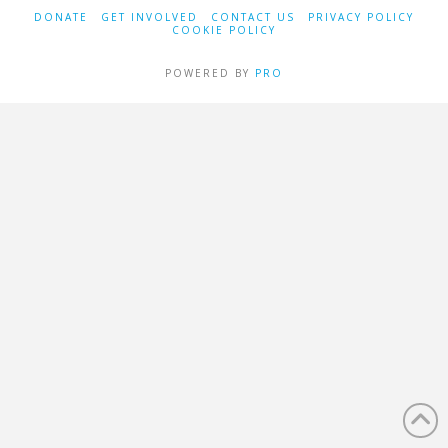
DONATE
GET INVOLVED
CONTACT US
PRIVACY POLICY
COOKIE POLICY
POWERED BY
PRO