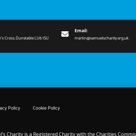
Email:
r's Cross, Dunstable LU6 1SU
martin@samuelscharity.org.uk
acy Policy
Cookie Policy
l’s Charity is a Registered Charity with the Charities Comm