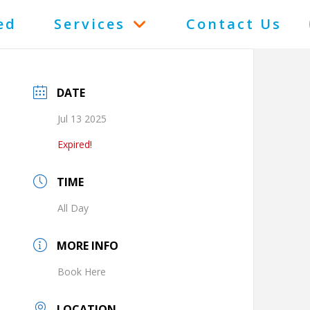
ed
Services
Contact Us
DATE
Jul 13 2025
Expired!
TIME
All Day
MORE INFO
Book Here
LOCATION