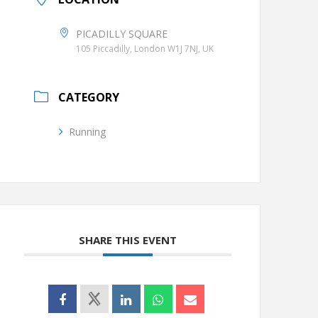
PICADILLY SQUARE
105 Piccadilly, London W1J 7NJ, UK
CATEGORY
Running
SHARE THIS EVENT