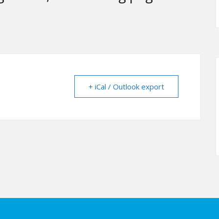
+ iCal / Outlook export