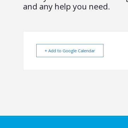
and any help you need.
+ Add to Google Calendar