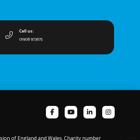
Call us:
01908 973675
ission of England and Wales. Charity number