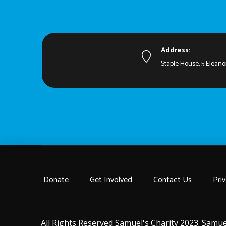
Address:
Staple House, 5 Eleano
Donate
Get Involved
Contact Us
Priv
All Rights Reserved Samuel's Charity 2023. Samue