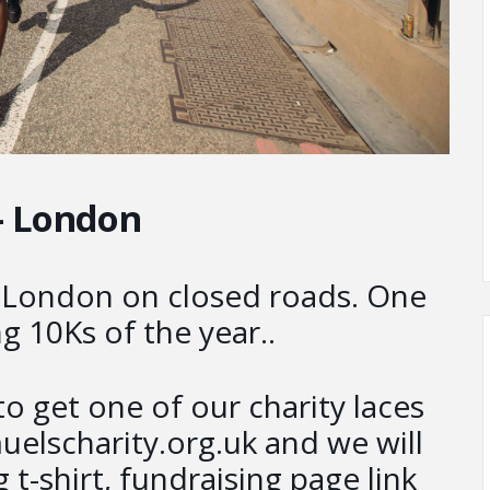
– London
h London on closed roads. One
g 10Ks of the year..
o get one of our charity laces
elscharity.org.uk and we will
 t-shirt, fundraising page link