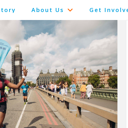
Story
About Us
Get Involv