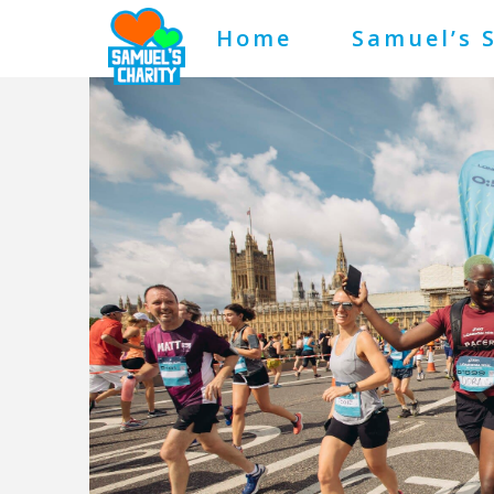
Home
Samuel’s 