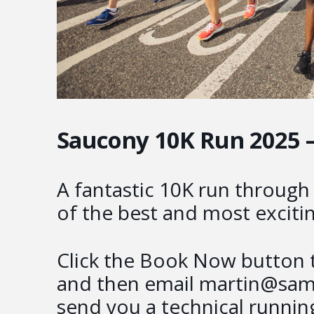
Saucony 10K Run 2025 
A fantastic 10K run throug
of the best and most excitin
Click the Book Now button t
and then email martin@samu
send you a technical running