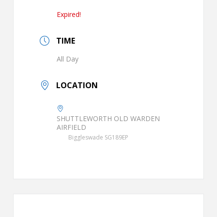
Expired!
TIME
All Day
LOCATION
SHUTTLEWORTH OLD WARDEN
AIRFIELD
Biggleswade SG189EP