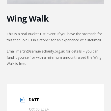
Wing Walk
This is a real Bucket List event! If you have the stomach for
this then join us in October for an experience of a lifetime!!
Email martin@samuelscharity.org.uk for details – you can
fund it yourself or with a minimum amount raised the Wing
Walk is free.
DATE
Oct 05 2024