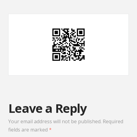
Leave a Reply
Your email address will not be published.
Required
fields are marked
*