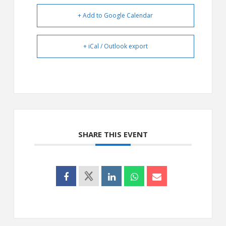
+ Add to Google Calendar
+ iCal / Outlook export
SHARE THIS EVENT