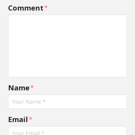
Comment
*
Name
*
Email
*