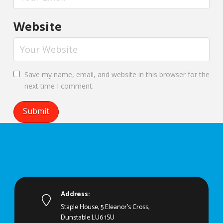
Website
Save my name, email, and website in this browser for the
next time I comment.
Address:
Staple House, 5 Eleanor's Cross,
Dunstable LU6 1SU