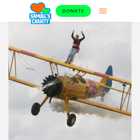
DONATE