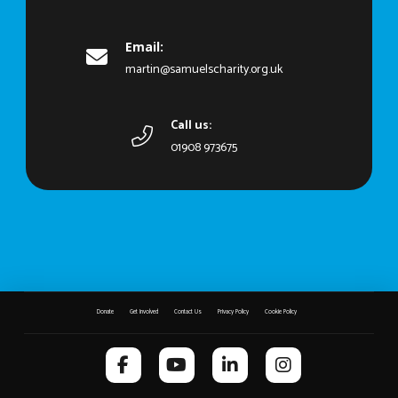
Email:
martin@samuelscharity.org.uk
Call us:
01908 973675
Donate
Get Involved
Contact Us
Privacy Policy
Cookie Policy