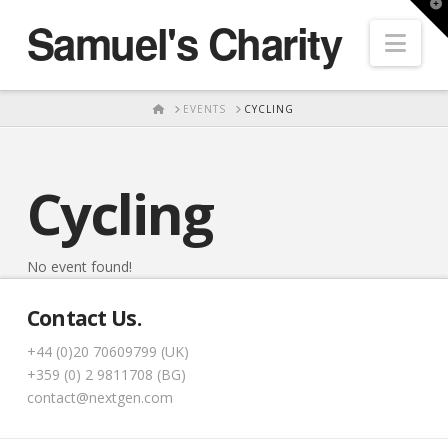
T
Samuel's Charity
t
Nav
W
HOME
EVENTS
CYCLING
Cycling
No event found!
Contact Us.
+44 (0)20 70609799 (UK)
+359 (0) 2 9811708 (BG)
contact@nextgen.com