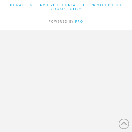
DONATE
GET INVOLVED
CONTACT US
PRIVACY POLICY
COOKIE POLICY
POWERED BY
PRO