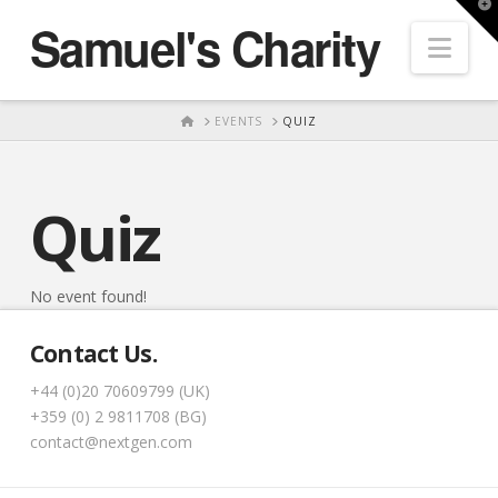
T
Samuel's Charity
t
Nav
W
HOME
EVENTS
QUIZ
Quiz
No event found!
Contact Us.
+44 (0)20 70609799 (UK)
+359 (0) 2 9811708 (BG)
contact@nextgen.com