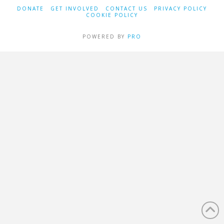
DONATE
GET INVOLVED
CONTACT US
PRIVACY POLICY
COOKIE POLICY
POWERED BY
PRO