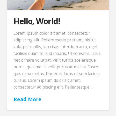
Hello, World!
Lorem ipsum dolor sit amet, consectetur
adipiscing elit. Pellentesque pretium, nisi ut
volutpat mollis, leo risus interdum arcu, eget
facilisis quam felis id mauris. Ut convallis, lacus
nec ornare volutpat, velit turpis scelerisque
purus, quis mollis velit purus ac massa. Fusce
quis urna metus. Donec et lacus et sem lacinia
cursus. Lorem ipsum dolor sit amet,
consectetur adipiscing elit. Pellentesque …
Read More