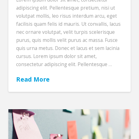
adipiscing elit. Pellentesque pretium, nisi ut
volutpat mollis, leo risus interdum arcu, eget
facilisis quam felis id mauris. Ut convallis, lacus
nec ornare volutpat, velit turpis scelerisque
purus, quis mollis velit purus ac massa. Fusce
quis urna metus. Donec et lacus et sem lacinia
cursus. Lorem ipsum dolor sit amet,
consectetur adipiscing elit. Pellentesque …
Read More