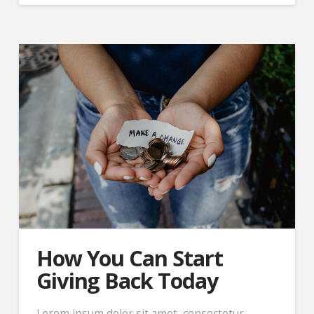
How You Can Start
Giving Back Today
Lorem ipsum dolor sit amet, consectetur