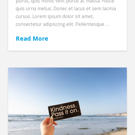
purus, quis mollis velit purus ac massa. Fusce
quis urna metus. Donec et lacus et sem lacinia
cursus. Lorem ipsum dolor sit amet,
consectetur adipiscing elit. Pellentesque …
Read More