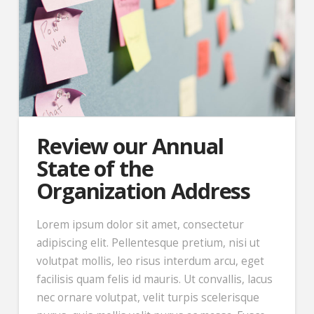
Review our Annual
State of the
Organization Address
Lorem ipsum dolor sit amet, consectetur
adipiscing elit. Pellentesque pretium, nisi ut
volutpat mollis, leo risus interdum arcu, eget
facilisis quam felis id mauris. Ut convallis, lacus
nec ornare volutpat, velit turpis scelerisque