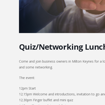
Quiz/Networking Lunc
Come and join business owners in Milton Keynes for a lov
and some networking.
The event:
12pm Start
12.15pm Welcome and introductions, invitation to go and
12.30pm Finger buffet and mini quiz