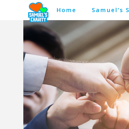
Home
Samuel’s 