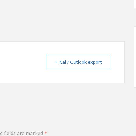
+ iCal / Outlook export
d fields are marked
*