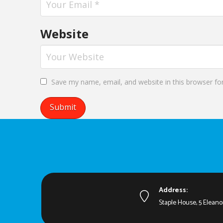
Website
Save my name, email, and website in this browser fo
Address:
Staple House, 5 Eleano