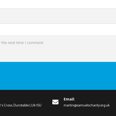
r the next time I comment.
Email:
r's Cross, Dunstable LU6 1SU
martin@samuelscharity.org.uk