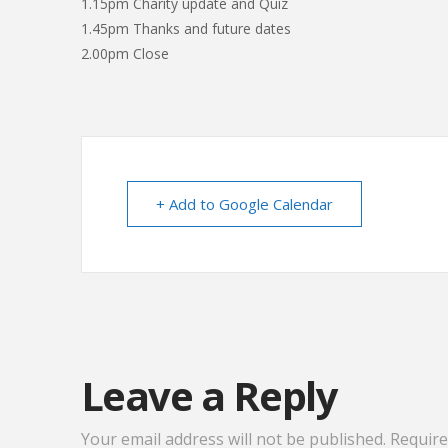
1.15pm Charity update and Quiz
1.45pm Thanks and future dates
2.00pm Close
+ Add to Google Calendar
Leave a Reply
Your email address will not be published.
Require