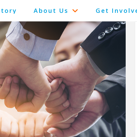
Story
About Us
Get Involv