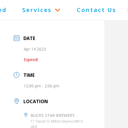
ed
Services
Contact Us
DATE
Apr 14 2023
Expired!
TIME
12:00 pm - 2:00 pm
LOCATION
BUCKS STAR BREWERY
17 Twizel Cl, Milton Keynes MK13
0DX