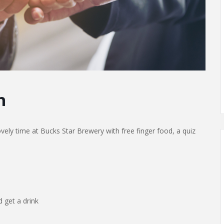
h
ely time at Bucks Star Brewery with free finger food, a quiz
 get a drink