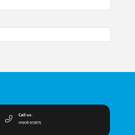
Call us:
01908 973675