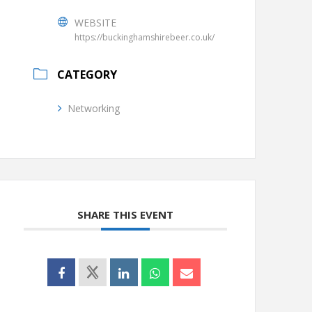
WEBSITE
https://buckinghamshirebeer.co.uk/
CATEGORY
Networking
SHARE THIS EVENT