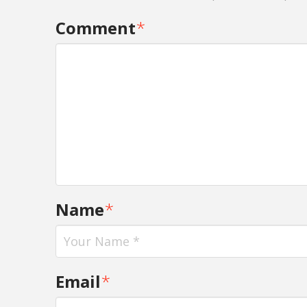
Comment
*
Name
*
Email
*